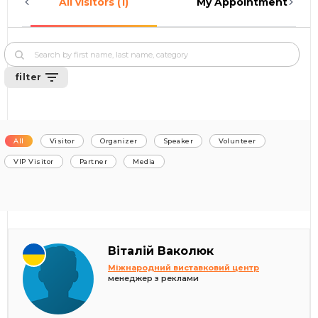
All visitors (1)
My Appointments (0)
filter
All
Visitor
Organizer
Speaker
Volunteer
VIP Visitor
Partner
Media
Віталій Ваколюк
Міжнародний виставковий центр
менеджер з реклами