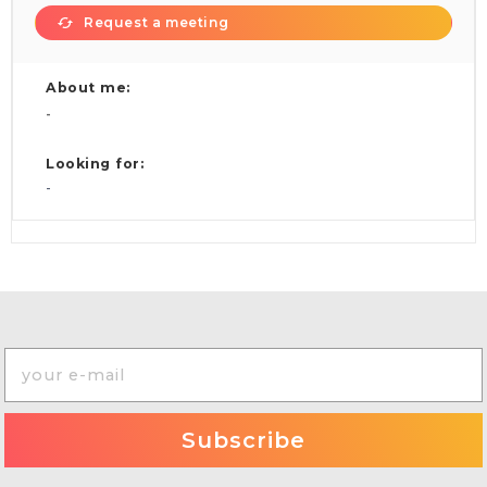
Request a meeting
About me:
-
Looking for:
-