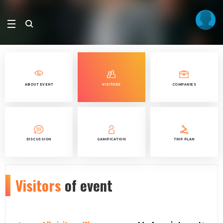
ABOUT EVENT
VISITORS
COMPANIES
DISCUSSION
GAMIFICATION
TRIP PLAN
Visitors
of event