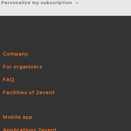
Personalize my subscription
Company
For organizers
FAQ
Facilities of 2event
Mobile app
Applications 2event