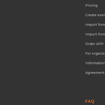
Pricing
Create eve
Import fro
Import fro
Order APP
For organiz
Information
Agreement
FAQ