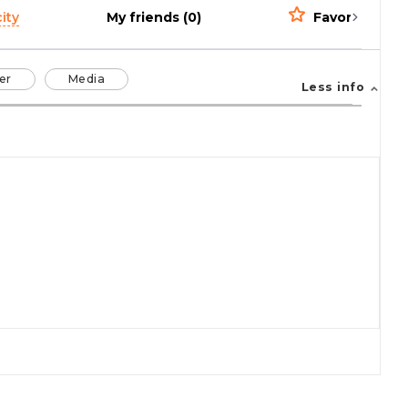
ity
My friends (0)
Favorites (0)
er
Media
Less info