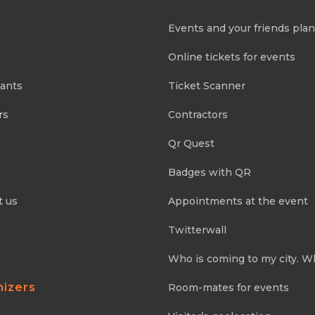
Events and your friends pla
Online tickets for events
pants
Ticket Scanner
rs
Contractors
Qr Quest
Badges with QR
t us
Appointments at the event
Twitterwall
Who is coming to my city. W
nizers
Room-mates for events