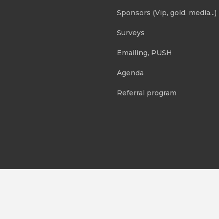
Sponsors (Vip, gold, media...)
Surveys
Emailing, PUSH
Agenda
Referral program