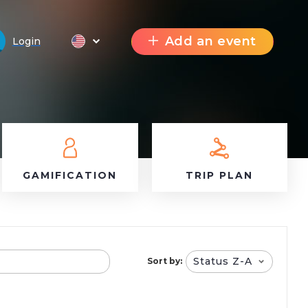
Add an event
Login
GAMIFICATION
TRIP PLAN
Status Z-A
Sort by: