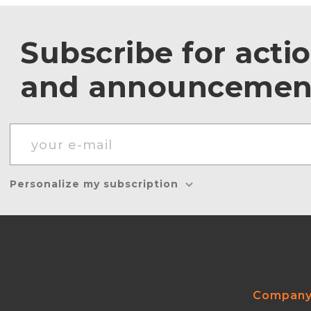
Subscribe for acti
and announcemen
Personalize my subscription
Compan