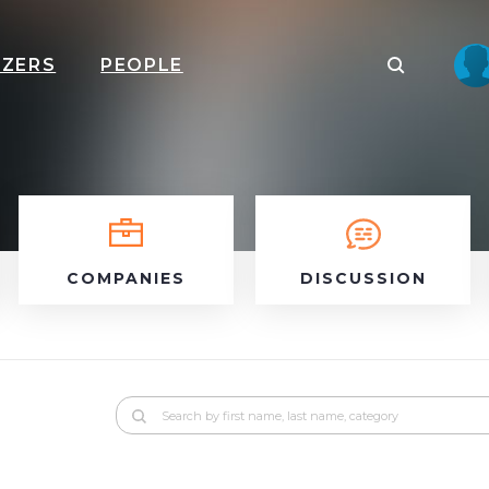
IZERS
PEOPLE
COMPANIES
DISCUSSION