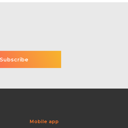
Mobile app