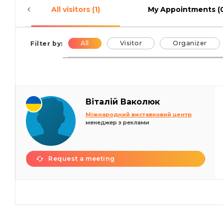
All visitors (1)
My Appointments (
All
Visitor
Organizer
Filter by:
Віталій Ваколюк
Міжнародний виставковий центр
менеджер з реклами
Request a meeting