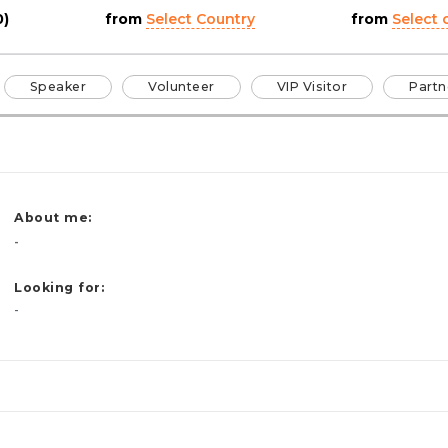
0)
from
Select Country
from
Select c
Speaker
Volunteer
VIP Visitor
Partn
About me:
-
Looking for:
-