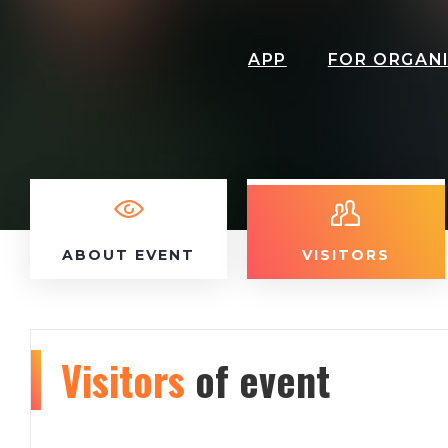
APP
FOR ORGAN
ABOUT EVENT
VISITORS
Visitors
of event