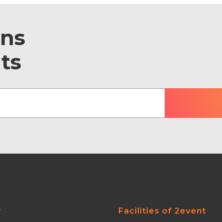
ons
ts
y
Facilities of 2event