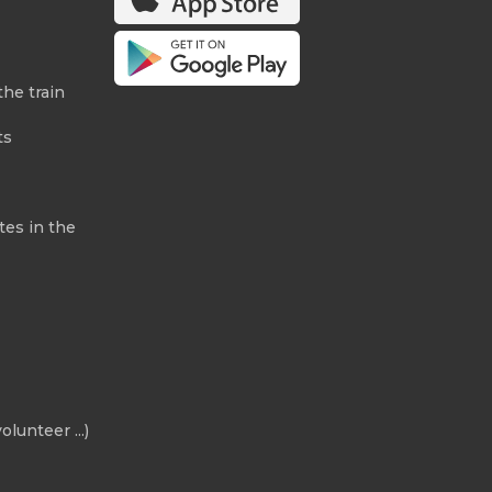
the train
ts
tes in the
olunteer ...)