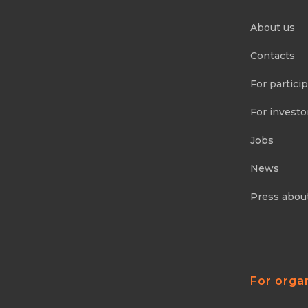
About us
Contacts
For partici
For investo
Jobs
News
Press abou
For orga