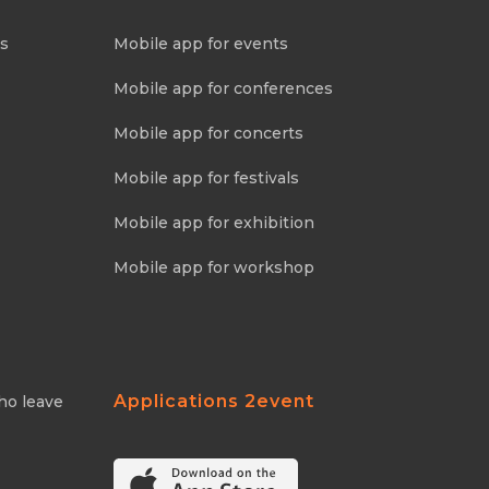
ns
Mobile app for events
Mobile app for conferences
Mobile app for concerts
Mobile app for festivals
Mobile app for exhibition
Mobile app for workshop
Applications 2event
ho leave