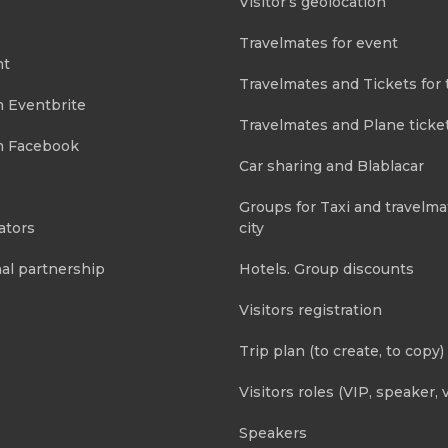
Visitor’s geolocation
Travelmates for event
nt
Travelmates and Tickets for 
m Eventbrite
Travelmates and Plane ticke
m Facebook
Car sharing and Blablacar
Groups for Taxi and travelma
ators
city
al partnership
Hotels. Group discounts
Visitors registration
Trip plan (to create, to copy)
Visitors roles (VIP, speaker, v
Speakers